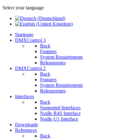
Select your language
Startpage
DMXControl 3
Back
Features
System Requirements
Releasenotes
DMXControl 2
Back
Features
System Requirements
Releasenotes
Interfaces
Back
Supported Interfaces
Nodle R4S Interface
Nodle U1 Interface
Downloads
References
Back