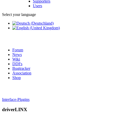
Supporters
Users
Select your language
Forum
News
Wiki
DDFs
Bugtracker
Association
Shop
Interface-Plugins
driverLINX