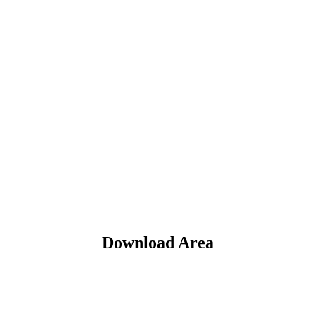
Download Area