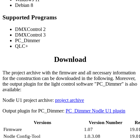
Debian 8
Supported Programs
DMXControl 2
DMXControl 3
PC_Dimmer
QLC+
Download
The project archive with the firmware and all necessary information
for the construction can be downloaded in the following. Moreover,
the output plugin for the light control software "PC_Dimmer" is also
available:
Nodle U1 project archive:
project archive
Output plugin for PC_Dimmer:
PC_Dimmer Nodle U1 plugin
Versions
Version Number
Re
Firmware
1.07
19.0
Nodle Config-Tool
1.0.3.08
19.0