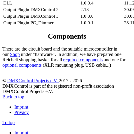
DLL
1.0.0.4
11.1
Output Plugin DMXControl 2
2.13
30.0
Output Plugin DMXControl 3
1.0.0.0
30.0
Output Plugin PC_Dimmer
1.0.0.1
28.1
Components
There are the circuit board and the suitable microcontroller in
our
Shop
under "hardware". In addition, we have prepared one
Reichelt shopping basket for all
required components
and one for
optional components
(XLR mounting plug, USB cable...)
©
DMXControl Projects e.V.
2017 - 2026
DMXControl is part of the registered non-profit association
DMXControl Projects e.V.
Back to top
Imprint
Privacy
To top
Imprint