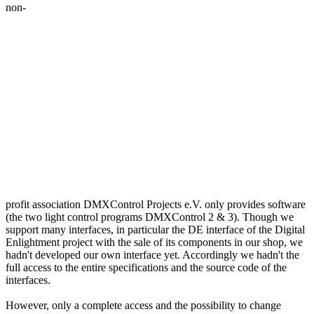
non-
profit association DMXControl Projects e.V. only provides software
(the two light control programs DMXControl 2 & 3). Though we
support many interfaces, in particular the DE interface of the Digital
Enlightment project with the sale of its components in our shop, we
hadn't developed our own interface yet. Accordingly we hadn't the
full access to the entire specifications and the source code of the
interfaces.
However, only a complete access and the possibility to change