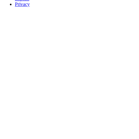
Privacy