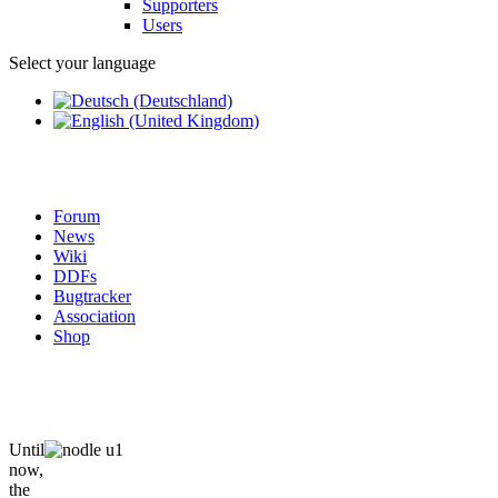
Supporters
Users
Select your language
Forum
News
Wiki
DDFs
Bugtracker
Association
Shop
Until
now,
the