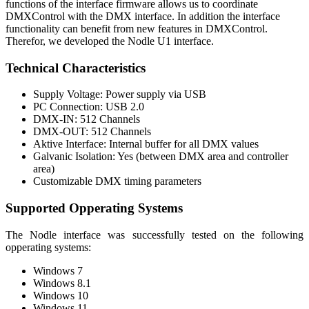
functions of the interface firmware allows us to coordinate
DMXControl with the DMX interface. In addition the interface
functionality can benefit from new features in DMXControl.
Therefor, we developed the Nodle U1 interface.
Technical Characteristics
Supply Voltage: Power supply via USB
PC Connection: USB 2.0
DMX-IN: 512 Channels
DMX-OUT: 512 Channels
Aktive Interface: Internal buffer for all DMX values
Galvanic Isolation: Yes (between DMX area and controller
area)
Customizable DMX timing parameters
Supported Opperating Systems
The Nodle interface was successfully tested on the following
opperating systems:
Windows 7
Windows 8.1
Windows 10
Windows 11