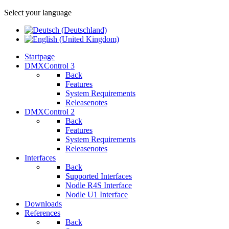
Select your language
Startpage
DMXControl 3
Back
Features
System Requirements
Releasenotes
DMXControl 2
Back
Features
System Requirements
Releasenotes
Interfaces
Back
Supported Interfaces
Nodle R4S Interface
Nodle U1 Interface
Downloads
References
Back