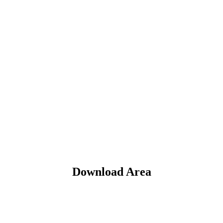
Download Area