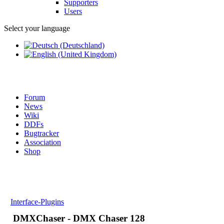
Supporters
Users
Select your language
Forum
News
Wiki
DDFs
Bugtracker
Association
Shop
Interface-Plugins
DMXChaser - DMX Chaser 128