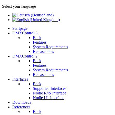
Select your language
Startpage
DMXControl 3
Back
Features
System Requirements
Releasenotes
DMXControl 2
Back
Features
System Requirements
Releasenotes
Interfaces
Back
Supported Interfaces
Nodle R4S Interface
Nodle U1 Interface
Downloads
References
Back