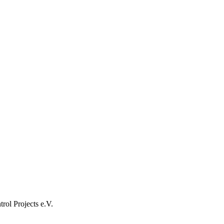
rol Projects e.V.