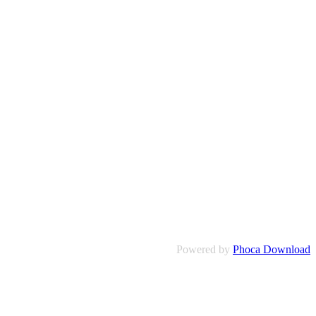
Powered by
Phoca Download