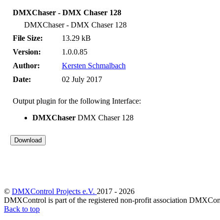
DMXChaser - DMX Chaser 128
DMXChaser - DMX Chaser 128
File Size:
13.29 kB
Version:
1.0.0.85
Author:
Kersten Schmalbach
Date:
02 July 2017
Output plugin for the following Interface:
DMXChaser
DMX Chaser 128
©
DMXControl Projects e.V.
2017 - 2026
DMXControl is part of the registered non-profit association DMXCont
Back to top