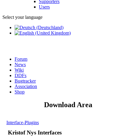
Supporters
Users
Select your language
Forum
News
Wiki
DDFs
Bugtracker
Association
Shop
Download Area
Interface-Plugins
Kristof Nys Interfaces