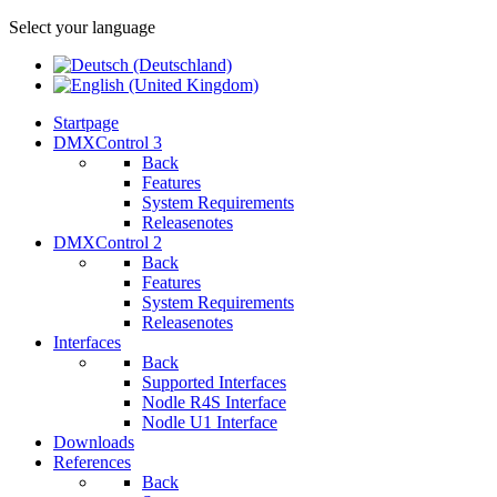
Select your language
Startpage
DMXControl 3
Back
Features
System Requirements
Releasenotes
DMXControl 2
Back
Features
System Requirements
Releasenotes
Interfaces
Back
Supported Interfaces
Nodle R4S Interface
Nodle U1 Interface
Downloads
References
Back