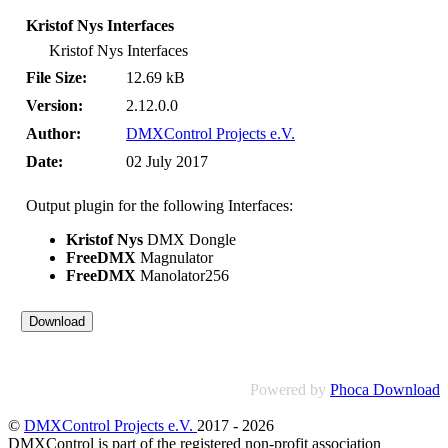
Kristof Nys Interfaces
Kristof Nys Interfaces
File Size:
12.69 kB
Version:
2.12.0.0
Author:
DMXControl Projects e.V.
Date:
02 July 2017
Output plugin for the following Interfaces:
Kristof Nys
DMX Dongle
FreeDMX
Magnulator
FreeDMX
Manolator256
Powered by
Phoca Download
©
DMXControl Projects e.V.
2017 - 2026
DMXControl is part of the registered non-profit association